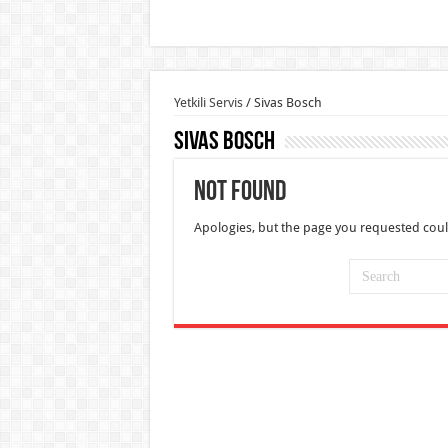
Yetkili Servis
/
Sivas Bosch
Sivas Bosch
Not Found
Apologies, but the page you requested coul