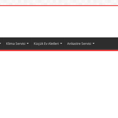
Klima Servisi
Küçük Ev Aletleri
Ankastre Servisi