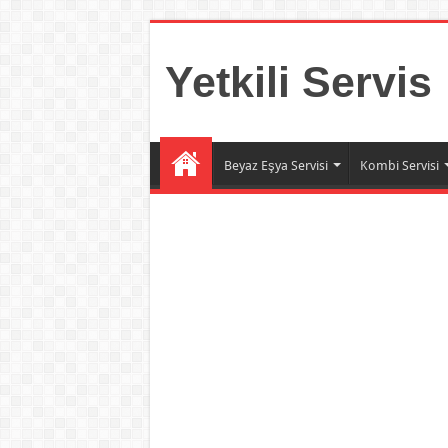
Yetkili Servis
Beyaz Eşya Servisi
Kombi Servisi