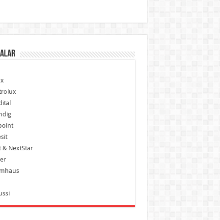
alar
x
trolux
ital
ndig
point
sit
 & NextStar
er
mhaus
ussi