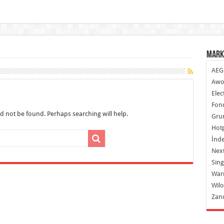
Mark
AEG
Awo
Elec
Fond
d not be found. Perhaps searching will help.
Gru
Hot
İnde
Next
Sing
War
Wilo
Zan